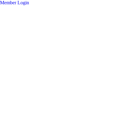
Member Login