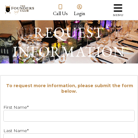
Call Us
Login
MENU
REQUEST
INFORMATION
To request more information, please submit the form
below.
First Name*
Last Name*