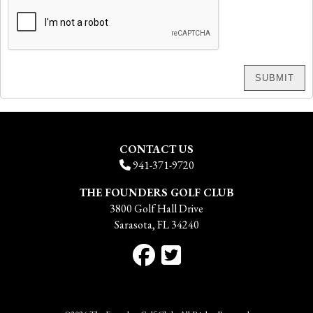
CONTACT US
941-371-9720
THE FOUNDERS GOLF CLUB
3800 Golf Hall Drive
Sarasota, FL 34240