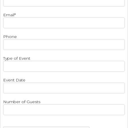
Email*
Phone
Type of Event
Event Date
Number of Guests