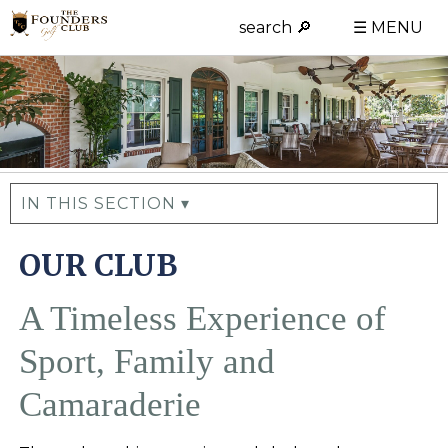
search 🔎
☰ MENU
IN THIS SECTION ▾
OUR CLUB
A Timeless Experience of
Sport, Family and
Camaraderie