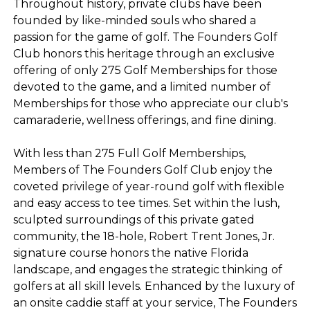
Throughout history, private clubs have been
founded by like-minded souls who shared a
passion for the game of golf. The Founders Golf
Club honors this heritage through an exclusive
offering of only 275 Golf Memberships for those
devoted to the game, and a limited number of
Memberships for those who appreciate our club's
camaraderie, wellness offerings, and fine dining.
With less than 275 Full Golf Memberships,
Members of The Founders Golf Club enjoy the
coveted privilege of year-round golf with flexible
and easy access to tee times. Set within the lush,
sculpted surroundings of this private gated
community, the 18-hole, Robert Trent Jones, Jr.
signature course honors the native Florida
landscape, and engages the strategic thinking of
golfers at all skill levels. Enhanced by the luxury of
an onsite caddie staff at your service, The Founders