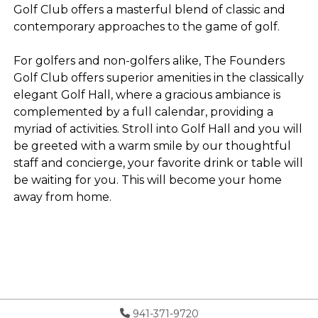
Golf Club offers a masterful blend of classic and
contemporary approaches to the game of golf.
For golfers and non-golfers alike, The Founders
Golf Club offers superior amenities in the classically
elegant Golf Hall, where a gracious ambiance is
complemented by a full calendar, providing a
myriad of activities. Stroll into Golf Hall and you will
be greeted with a warm smile by our thoughtful
staff and concierge, your favorite drink or table will
be waiting for you. This will become your home
away from home.
941-371-9720