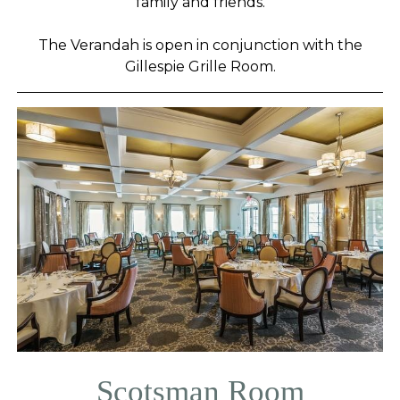
family and friends.
The Verandah is open in conjunction with the
Gillespie Grille Room.
Scotsman Room