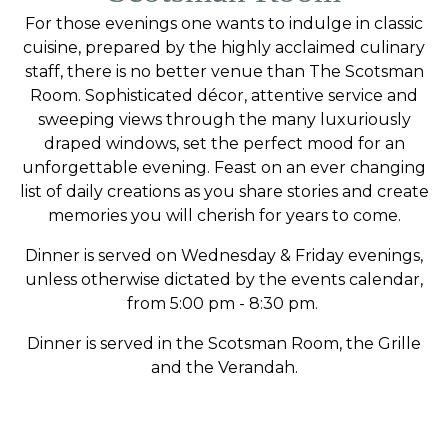
For those evenings one wants to indulge in classic
cuisine, prepared by the highly acclaimed culinary
staff, there is no better venue than The Scotsman
Room. Sophisticated décor, attentive service and
sweeping views through the many luxuriously
draped windows, set the perfect mood for an
unforgettable evening. Feast on an ever changing
list of daily creations as you share stories and create
memories you will cherish for years to come.
Dinner is served on Wednesday & Friday evenings,
unless otherwise dictated by the events calendar,
from 5:00 pm - 8:30 pm.
Dinner is served in the Scotsman Room, the Grille
and the Verandah.