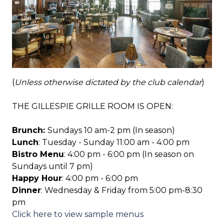
(
Unless otherwise dictated by the club calendar
)
THE GILLESPIE GRILLE ROOM IS OPEN:
Brunch:
Sundays 10 am-2 pm (In season)
Lunch
: Tuesday - Sunday 11:00 am - 4:00 pm
Bistro Menu
: 4:00 pm - 6:00 pm (In season on
Sundays until 7 pm)
Happy Hour
: 4:00 pm - 6:00 pm
Dinner
: Wednesday & Friday from 5:00 pm-8:30
pm
Click here to view sample menus