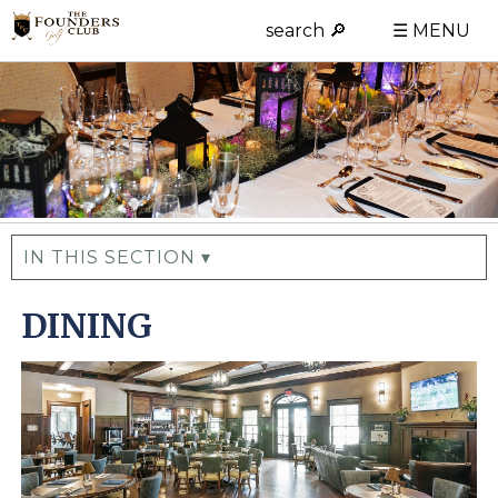
search 🔎
☰ MENU
IN THIS SECTION ▾
DINING