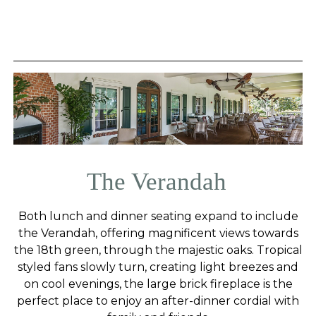
The Verandah
Both lunch and dinner seating expand to include
the Verandah, offering magnificent views towards
the 18th green, through the majestic oaks. Tropical
styled fans slowly turn, creating light breezes and
on cool evenings, the large brick fireplace is the
perfect place to enjoy an after-dinner cordial with