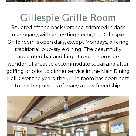
Gillespie Grille Room
Situated off the back veranda, trimmed in dark
mahogany, with an inviting décor; the Gillespie
Grille room is open daily, except Mondays, offering
traditional, pub-style dining. The beautifully
appointed bar and large fireplace provide
wonderful areas to accommodate socializing after
golfing or prior to dinner service in the Main Dining
Hall. Over the years, the Grille room has been host
to the beginnings of many a new friendship.