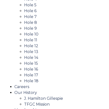
Hole 5
Hole 6
Hole 7
Hole 8
Hole 9
Hole 10
Hole 11
Hole 12
Hole 13
Hole 14
Hole 15
Hole 16
Hole 17
Hole 18
Careers
Our History
J. Hamilton Gillespie
TFGC Mission