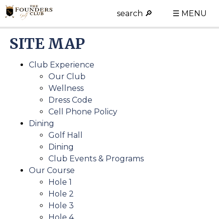
search 🔎
☰ MENU
SITE MAP
Club Experience
Our Club
Wellness
Dress Code
Cell Phone Policy
Dining
Golf Hall
Dining
Club Events & Programs
Our Course
Hole 1
Hole 2
Hole 3
Hole 4