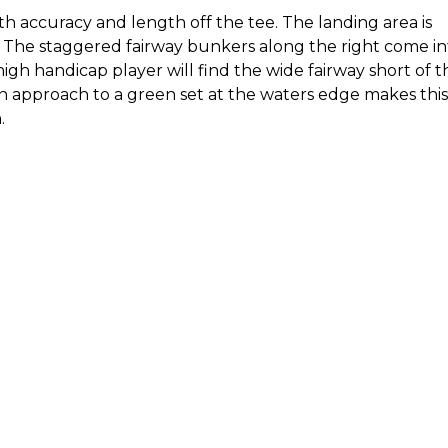
h accuracy and length off the tee. The landing area is
. The staggered fairway bunkers along the right come in
high handicap player will find the wide fairway short of 
ron approach to a green set at the waters edge makes this
n
.