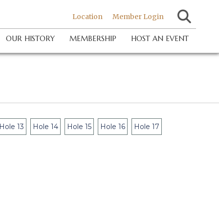
Location
Member Login
OUR HISTORY
MEMBERSHIP
HOST AN EVENT
Hole 13
Hole 14
Hole 15
Hole 16
Hole 17