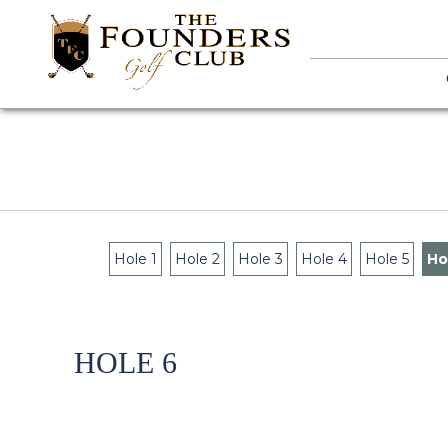
Hole 1
Hole 2
Hole 3
Hole 4
Hole 5
Ho
HOLE 6