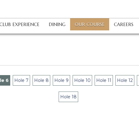
OUR COURSE
CLUB EXPERIENCE
DINING
CAREERS
le 6
Hole 7
Hole 8
Hole 9
Hole 10
Hole 11
Hole 12
Hole 18