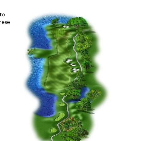
to
these