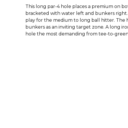
This long par-4 hole places a premium on bot
bracketed with water left and bunkers right
play for the medium to long ball hitter. The 
bunkers as an inviting target zone. A long i
hole the most demanding from tee-to-gree