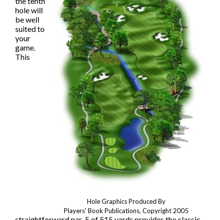
the tenth
hole will
be well
suited to
your
game.
This
Hole Graphics Produced By
Players' Book Publications, Copyright 2005
straightforward par-5 of 515 yards provides the classic