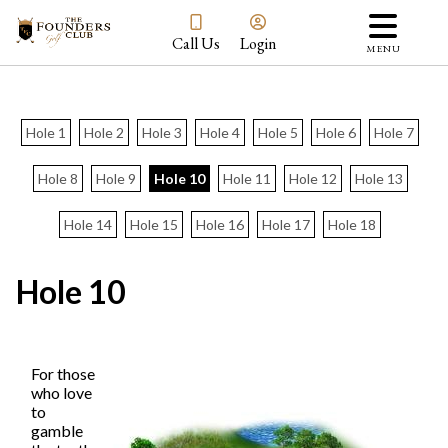
Call Us
Login
MENU
Hole 1
Hole 2
Hole 3
Hole 4
Hole 5
Hole 6
Hole 7
Hole 8
Hole 9
Hole 10
Hole 11
Hole 12
Hole 13
Hole 14
Hole 15
Hole 16
Hole 17
Hole 18
Hole 10
For those
who love
to
gamble