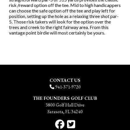
risk /reward option off the tee. Mid to high handicappers
can choose the safe option off the tee and play left for
position, setting up the hole as a relaxing three shot par-
5. Those risk takers will look for the option over the
trees and creek to the right fairway area. From this
vantage point birdie will most certainly be yours.
CONTACT US
941-371-9720
THE FOUNDERS GOLF CLUB
3800 Golf Hall Drive
Sarasota, FL 34240