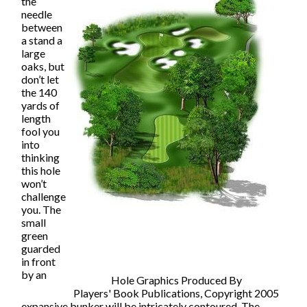
the
needle
between
a stand a
large
oaks, but
don’t let
the 140
yards of
length
fool you
into
thinking
this hole
won’t
challenge
you. The
small
green
guarded
in front
by an
Hole Graphics Produced By
Players' Book Publications, Copyright 2005
expansive bunker will be intricately contoured. The