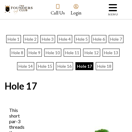
Call Us
Login
MENU
Hole 1
Hole 2
Hole 3
Hole 4
Hole 5
Hole 6
Hole 7
Hole 8
Hole 9
Hole 10
Hole 11
Hole 12
Hole 13
Hole 14
Hole 15
Hole 16
Hole 17
Hole 18
Hole 17
This
short
par-3
threads